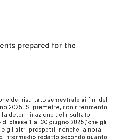
ents prepared for the
ne del risultato semestrale ai fini del
ugno 2025. Si premette, con riferimento
 la determinazione del risultato
 di classe 1 al 30 giugno 2025”, che gli
 gli altri prospetti, nonché la nota
cio intermedio redatto secondo quanto