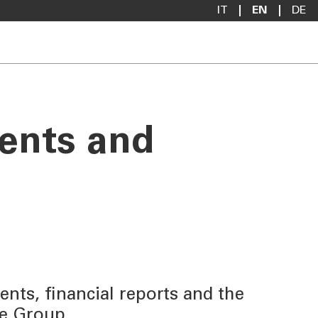
IT
EN
DE
ments and
nts, financial reports and the
se Group.