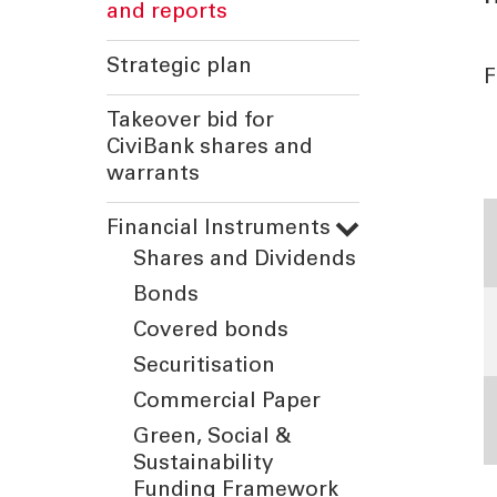
and reports
Strategic plan
F
Takeover bid for
CiviBank shares and
warrants
T
Financial Instruments
Shares and Dividends
Bonds
Covered bonds
Securitisation
Commercial Paper
Green, Social &
Sustainability
Funding Framework