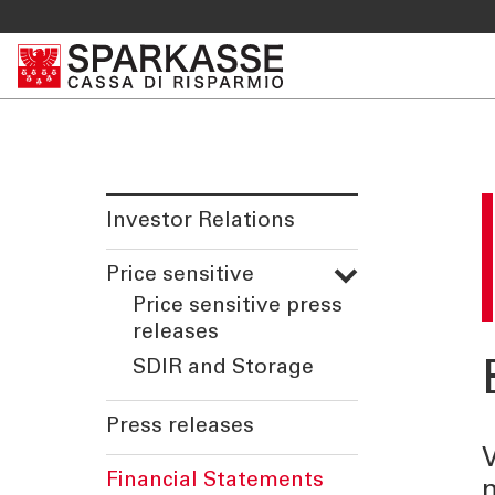
Investor Relations
Price sensitive
Price sensitive press
releases
SDIR and Storage
Press releases
V
Financial Statements
n