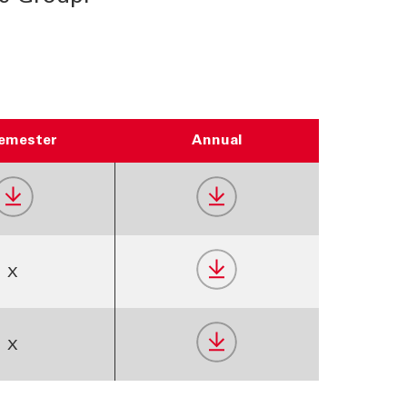
Semester
Annual
X
X