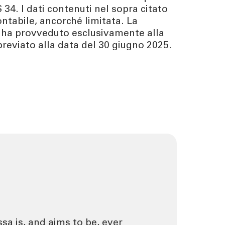
 34. I dati contenuti nel sopra citato
ntabile, ancorché limitata. La
 ha provveduto esclusivamente alla
reviato alla data del 30 giugno 2025.
ssa is, and aims to be, ever