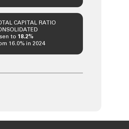
OTAL CAPITAL RATIO
ONSOLIDATED
isen to
18.2%
om 16.0% in 2024