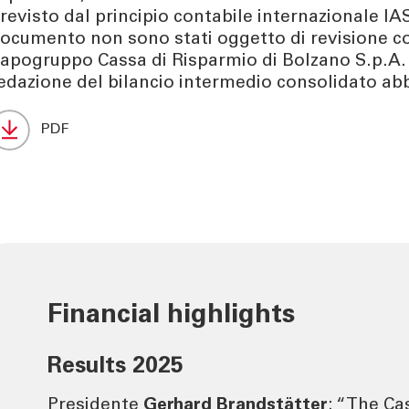
revisto dal principio contabile internazionale IAS
ocumento non sono stati oggetto di revisione co
apogruppo Cassa di Risparmio di Bolzano S.p.A.
edazione del bilancio intermedio consolidato abb
PDF
Financial highlights
Results 2025
Presidente
Gerhard Brandstätter
: “The Ca