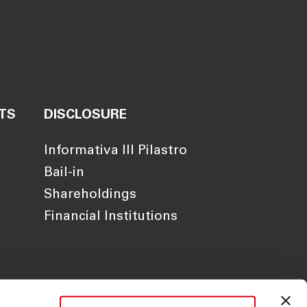
TS
DISCLOSURE
Informativa III Pilastro
Bail-in
Shareholdings
Financial Institutions