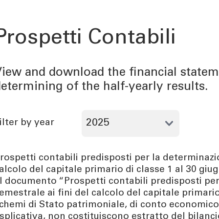
Prospetti Contabili
iew and download the financial statem
etermining of the half-yearly results.
ilter by year
rospetti contabili predisposti per la determinazio
alcolo del capitale primario di classe 1 al 30 gi
l documento “Prospetti contabili predisposti per
emestrale ai fini del calcolo del capitale primario
chemi di Stato patrimoniale, di conto economico e
splicativa, non costituiscono estratto del bilan