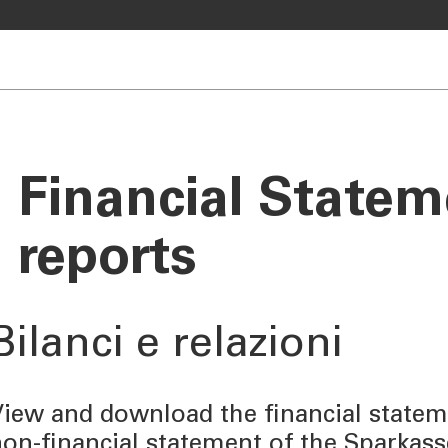
Financial State
reports
Bilanci e relazioni
iew and download the financial stateme
on-financial statement of the Sparkas