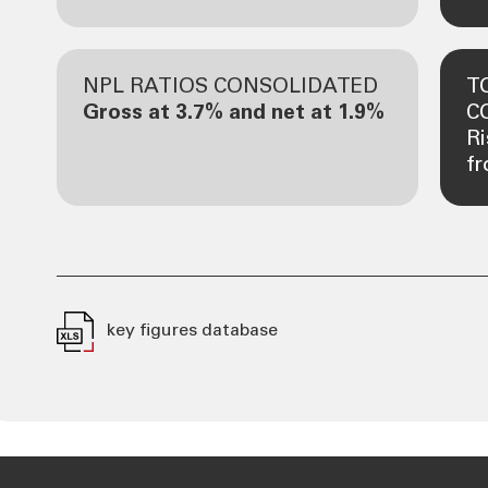
NPL RATIOS CONSOLIDATED
T
Gross at 3.7% and net at 1.9%
C
R
fr
key figures database