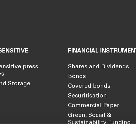
SENSITIVE
FINANCIAL INSTRUMEN
ensitive press
Shares and Dividends
es
Bonds
nd Storage
Covered bonds
Securitisation
Commercial Paper
Green, Social &
Sustainability Funding
Framework