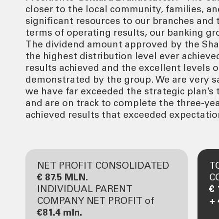
closer to the local community, families, a
significant resources to our branches and
terms of operating results, our banking gr
The dividend amount approved by the Sha
the highest distribution level ever achieve
results achieved and the excellent levels o
demonstrated by the group. We are very sat
we have far exceeded the strategic plan’s t
and are on track to complete the three-yea
achieved results that exceeded expectatio
NET PROFIT CONSOLIDATED
T
€ 87.5 MLN.
C
INDIVIDUAL PARENT
€ 
COMPANY NET PROFIT of
+
€81.4 mln.