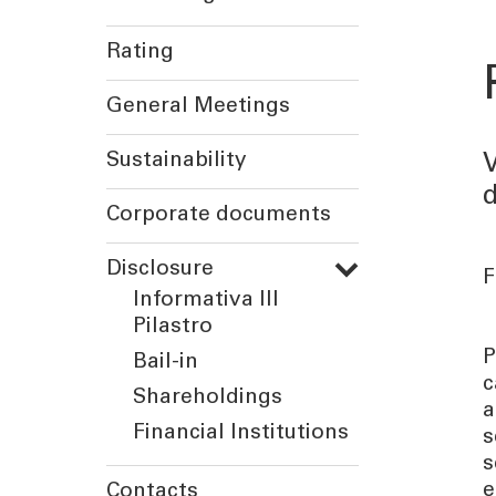
Rating
General Meetings
Sustainability
V
d
Corporate documents
Disclosure
F
Informativa III
Pilastro
P
Bail-in
c
Shareholdings
a
Financial Institutions
s
s
e
Contacts