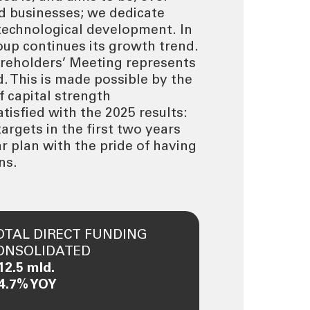
nd businesses; we dedicate
 technological development. In
oup continues its growth trend.
reholders’ Meeting represents
d. This is made possible by the
f capital strength
isfied with the 2025 results:
argets in the first two years
r plan with the pride of having
ns.
OTAL DIRECT FUNDING
ONSOLIDATED
12.5 mld.
 4.7% YOY