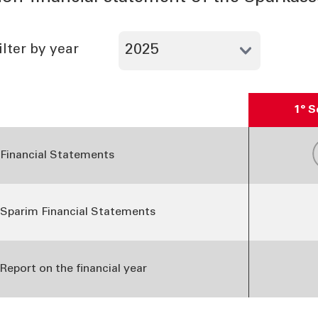
ilter by year
1° 
able Financial Statements and reports - 2025
Financial Statements
Sparim Financial Statements
Report on the financial year