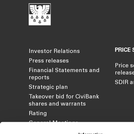
PRICE 
Investor Relations
Press releases
Price s
Financial Statements and
releas
reports
SDIR a
Strategic plan
Takeover bid for CiviBank
shares and warrants
Rating
General Meetings
Sustainability