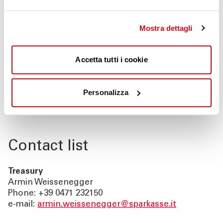
Italian Partner for the German Savings Banks
Network: S-Country Desk
Mostra dettagli
Italian Partner for the European Savings Banks
Network: International Business Network***
(Südtiroler Sparkasse/Cassa di Risparmio di
Accetta tutti i cookie
Bolzano has joint the europeans savings bank
internet portal to provide accountmanagers
Personalizza
with relevant informations on our services for
foreign SME’s)
Contact list
Treasury
Armin Weissenegger
Phone: +39 0471 232150
e-mail:
armin.weissenegger@sparkasse.it