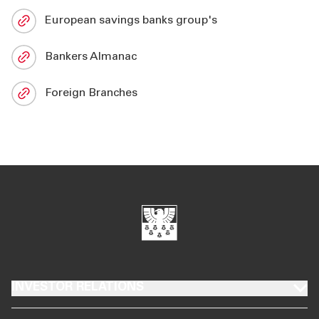
European savings banks group's
Bankers Almanac
Foreign Branches
INVESTOR RELATIONS