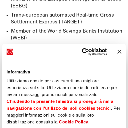
(ESBG)
Trans-european automated Real-time Gross
Settlement Express (TARGET)
Member of the World Savings Banks Institution
(WSBI)
Member (extraordinary) of the Austrian Savings
Banks Group
Member (extraordinary) of the German Free
Savings Banks Group
Informativa
Association of foreign banks in Germany
Utilizziamo cookie per assicurarti una migliore
esperienza sul sito. Utilizziamo cookie di parti terze per
inviarti messaggi promozionali personalizzati.
Chiudendo la presente finestra si proseguirà nella
International Cooperations
navigazione con l'utilizzo dei soli cookies tecnici
. Per
maggiori informazioni sui cookie e sulla loro
Business relationship with more than 1000
disabilitazione consulta la
Cookie Policy
.
banks worldwide