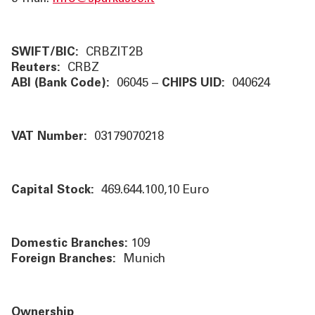
ÜBER UNS
TOOLS
SWIFT/BIC:
CRBZIT2B
Reuters:
CRBZ
ABI (Bank Code):
06045 –
CHIPS UID:
040624
AKTUELLES
KONTAKT
VAT Number:
03179070218
Capital Stock:
469.644.100,10
Euro
Domestic Branches:
109
Foreign Branches:
Munich
Ownership