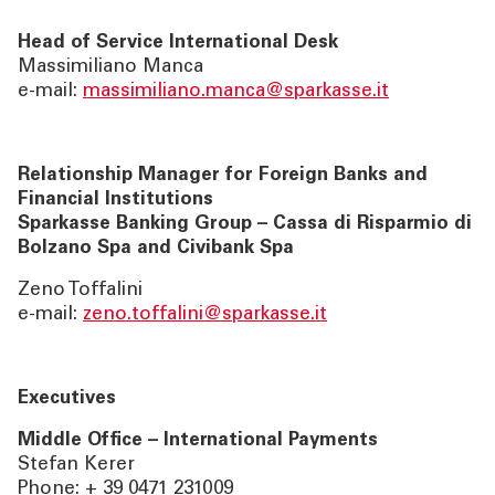
Head of Service International Desk
Massimiliano Manca
e-mail:
massimiliano.manca@sparkasse.it
Relationship Manager for Foreign Banks and
Financial Institutions
Sparkasse Banking Group – Cassa di Risparmio di
Bolzano Spa and Civibank Spa
Zeno Toffalini
e-mail:
zeno.toffalini@sparkasse.it
Executives
Middle Office – International Payments
Stefan Kerer
Phone: + 39 0471 231009