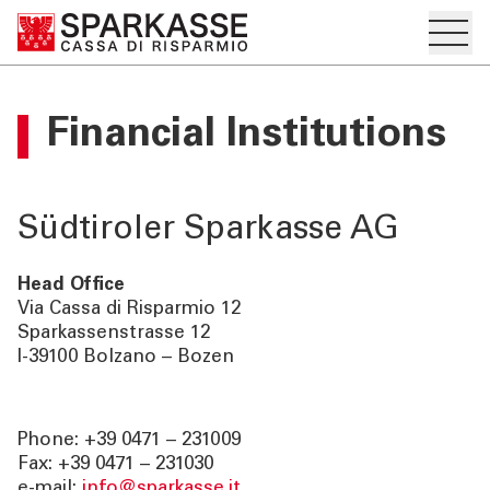
Hambur
PRIVATKUNDEN UND
Financial Institutions
FAMILIEN
GESCHÄFTSKUNDEN
Südtiroler Sparkasse AG
DIENSTLEISTUNGEN
PRIVATKUNDEN
Head Office
Via Cassa di Risparmio 12
Sparkassenstrasse 12
DIENSTLEISTUNGEN
I-39100 Bolzano – Bozen
GESCHÄFTSKUNDEN
Phone: +39 0471 – 231009
MEHR ALS BANK
Fax: +39 0471 – 231030
e-mail:
info@sparkasse.it