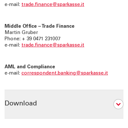
e-mail:
trade.finance@sparkasse.it
Middle Office – Trade Finance
Martin Gruber
Phone: + 39 0471 231007
e-mail:
trade.finance@sparkasse.it
AML and Compliance
e-mail:
correspondent.banking@sparkasse.it
Download
03