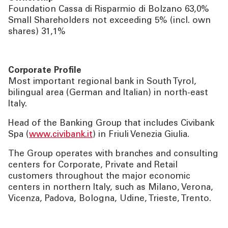
Foundation Cassa di Risparmio di Bolzano 63,0%
Small Shareholders not exceeding 5% (incl. own
shares) 31,1%
Corporate Profile
Most important regional bank in South Tyrol,
bilingual area (German and Italian) in north-east
Italy.
Head of the Banking Group that includes Civibank
Spa (
www.civibank.it
) in Friuli Venezia Giulia.
The Group operates with branches and consulting
centers for Corporate, Private and Retail
customers throughout the major economic
centers in northern Italy, such as Milano, Verona,
Vicenza, Padova, Bologna, Udine, Trieste, Trento.