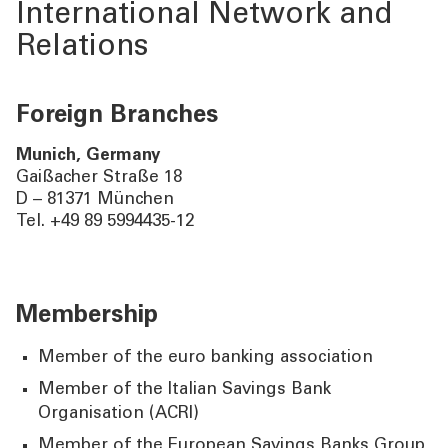
International Network and
Relations
Foreign Branches
Munich, Germany
Gaißacher Straße 18
D – 81371 München
Tel. +49 89 5994435-12
Membership
Member of the euro banking association
Member of the Italian Savings Bank
Organisation (ACRI)
Member of the European Savings Banks Group